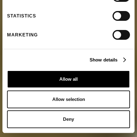
STATISTICS
MARKETING
Show details
Allow all
Allow selection
Deny