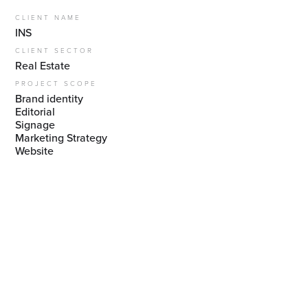
CLIENT NAME
INS
CLIENT SECTOR
Real Estate
PROJECT SCOPE
Brand identity
Editorial
Signage
Marketing Strategy
‍Website