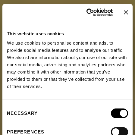
This website uses cookies
We use cookies to personalise content and ads, to
provide social media features and to analyse our traffic.
We also share information about your use of our site with
our social media, advertising and analytics partners who
may combine it with other information that you’ve
provided to them or that they’ve collected from your use
of their services.
Consent
NECESSARY
Selection
PREFERENCES