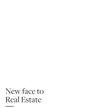
New face to
Real Estate